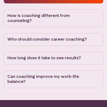
How is coaching different from
counseling?
Who should consider career coaching?
How long does it take to see results?
Can coaching improve my work-life
balance?