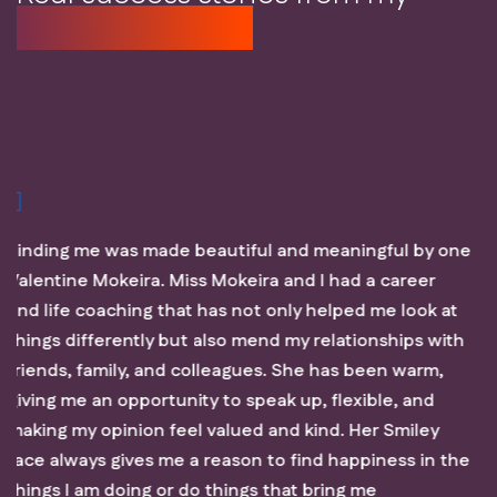
coaching clients
aningful by one
You have to be part of that journey, Va
ad a career
process my thoughts, think through my
ped me look at
thoroughly think outside the box. She h
ationships with
helped me understand myself more, u
s been warm,
where I want to be in the next five yea
lexible, and
get there. She has guided me through 
. Her Smiley
growth and am working to be better eve
happiness in the
a one day job but it’s worth your time.
ng me
for the awesome sessions and I look f