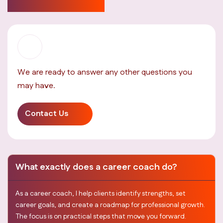
answered here
We are ready to answer any other questions you
may have.
Contact Us
What exactly does a career coach do?
As a career coach, I help clients identify strengths, set
career goals, and create a roadmap for professional growth.
The focus is on practical steps that move you forward.