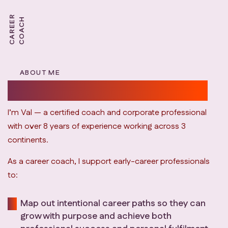
C
A
R
E
E
R
C
O
A
C
H
ABOUT ME
personalized career coaching.
I’m Val — a certified coach and corporate professional
with over 8 years of experience working across 3
continents.
As a career coach, I support early-career professionals
to:
Map out intentional career paths so they can
grow with purpose and achieve both