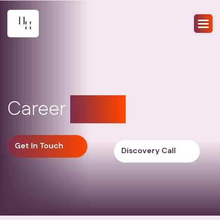
Career
coach
Get In Touch
Discovery Call