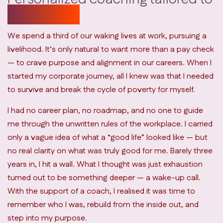
your needs
We spend a third of our waking lives at work, pursuing a
livelihood. It’s only natural to want more than a pay check
— to crave purpose and alignment in our careers. When I
started my corporate journey, all I knew was that I needed
to survive and break the cycle of poverty for myself.
I had no career plan, no roadmap, and no one to guide
me through the unwritten rules of the workplace. I carried
only a vague idea of what a “good life” looked like — but
no real clarity on what was truly good for me. Barely three
years in, I hit a wall. What I thought was just exhaustion
turned out to be something deeper — a wake-up call.
With the support of a coach, I realised it was time to
remember who I was, rebuild from the inside out, and
step into my purpose.