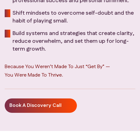
professional success and personal fulfilment.
Shift mindsets to overcome self-doubt and the
habit of playing small.
Build systems and strategies that create clarity,
reduce overwhelm, and set them up for long-
term growth.
Because You Weren’t Made To Just “get By” —
You Were Made To Thrive.
Book A Discovery Call