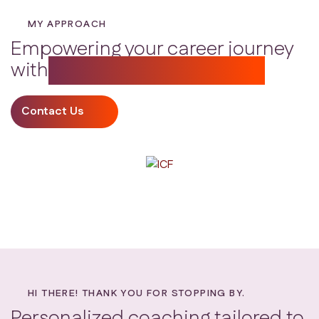
MY APPROACH
Empowering your career journey
with
personalized guidance
Contact Us
HI THERE! THANK YOU FOR STOPPING BY.
Personalized coaching tailored to