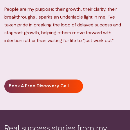
People are my purpose; their growth, their clarity, their
breakthroughs , sparks an undeniable light in me. I’ve
taken pride in breaking the loop of delayed success and
stagnant growth, helping others move forward with
intention rather than waiting for life to “just work out"
Book A Free Discovery Call
Real success stories from my