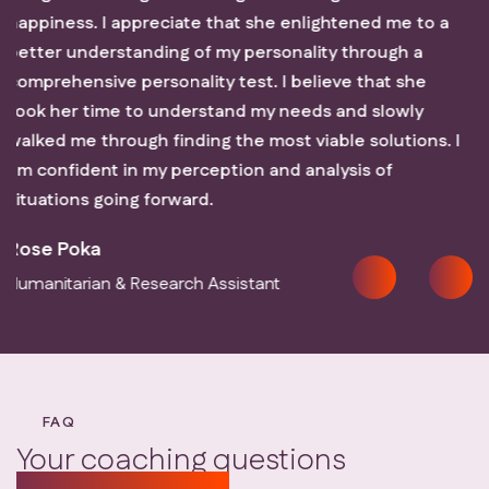
htened me to a
you the results of those sessions.
y through a
Millicent Muchagi
ve that she
Forensic Audit Associate
and sIowly
le solutions. I
ysis of
FAQ
Your coaching questions